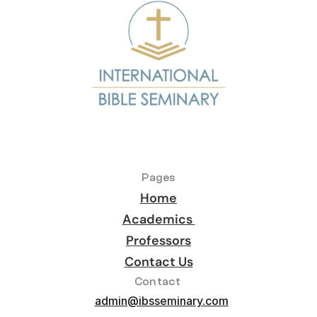
Pages
Home
Academics 
Professors
Contact Us
Contact 
admin@ibsseminary.com