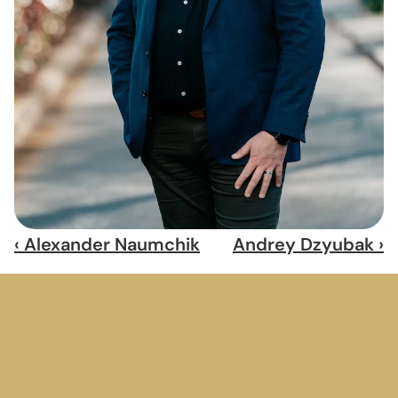
‹ Alexander Naumchik
Andrey Dzyubak ›