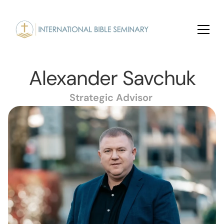
Alexander Savchuk
Strategic Advisor 