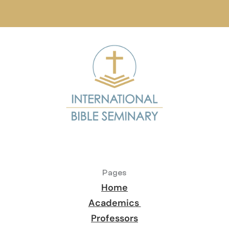
Pages
Home
Academics 
Professors