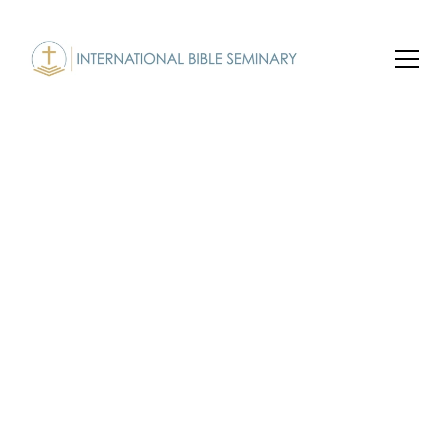
Undergraduate 
Program